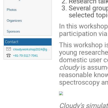
Research tal
Several grou
Photos
selected topi
Organizers
In this workshop
participation via
Sponsors
Contact
This workshop i
cloudyworkshop2024@googlegroups.com
young researche
+81-70-3117-7041
domestic user c
cloudy
is assume
reasonable know
spectroscopy an
Cloudy's simulat