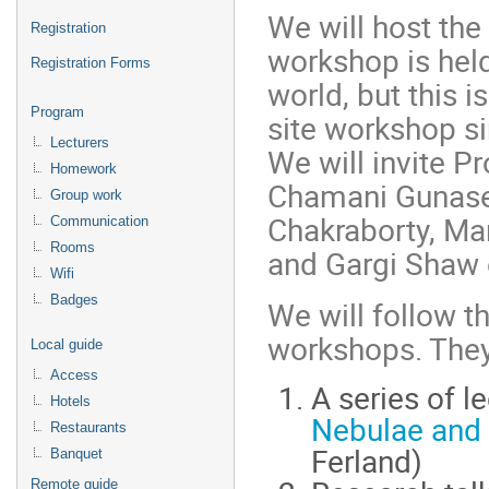
We will host th
Registration
workshop is hel
Registration Forms
world, but this is
Program
site workshop s
Lecturers
We will invite Pr
Homework
Chamani Gunasek
Group work
Chakraborty, Ma
Communication
Rooms
and Gargi Shaw o
Wifi
Badges
We will follow th
workshops. The
Local guide
Access
A series of 
Hotels
Nebulae and 
Restaurants
Ferland)
Banquet
Remote guide