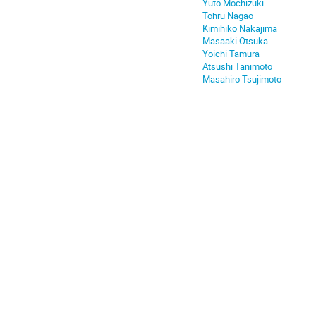
Yuto Mochizuki
Tohru Nagao
Kimihiko Nakajima
Masaaki Otsuka
Yoichi Tamura
Atsushi Tanimoto
Masahiro Tsujimoto