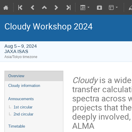
Cloudy Workshop 2024
Aug 5 – 9, 2024
JAXA ISAS
Asia/Tokyo timezone
Overview
Cloudy
is a wide
transfer calculat
Cloudy information
spectra across 
Annoucements
projects that t
1st circular
deeply involved
2nd circular
ALMA
Timetable