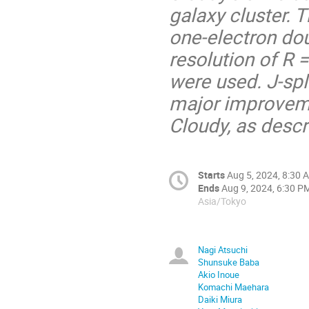
galaxy cluster. 
one-electron dou
resolution of R 
were used. J-spli
major improveme
Cloudy, as desc
Starts
Aug 5, 2024, 8:30 
Ends
Aug 9, 2024, 6:30 P
Asia/Tokyo
Nagi Atsuchi
Shunsuke Baba
Akio Inoue
Komachi Maehara
Daiki Miura