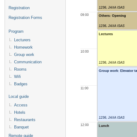
1236
,
JAXA ISAS
Registration
09:00
Others: Opening
Registration Forms
1236
,
JAXA ISAS
Program
Lectures
Lecturers
Homework
10:00
Group work
Communication
1236
,
JAXA ISAS
Rooms
Group work: Elevator ta
Wifi
Badges
11:00
Local guide
Access
Hotels
1236
,
JAXA ISAS
Restaurants
12:00
Lunch
Banquet
Remote guide