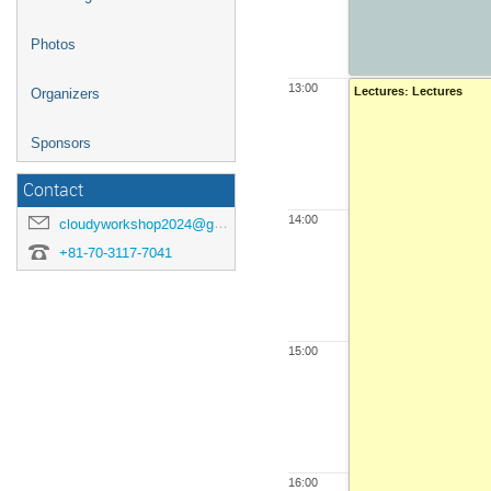
Photos
13:00
Lectures: Lectures
Organizers
Sponsors
Contact
14:00
cloudyworkshop2024@googlegroups.com
+81-70-3117-7041
15:00
16:00