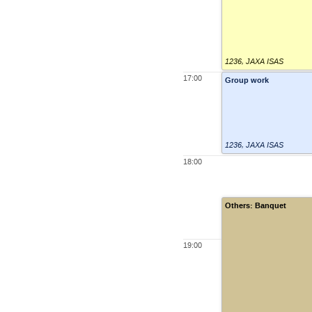
1236
,
JAXA ISAS
17:00
Group work
1236
,
JAXA ISAS
18:00
Others: Banquet
19:00