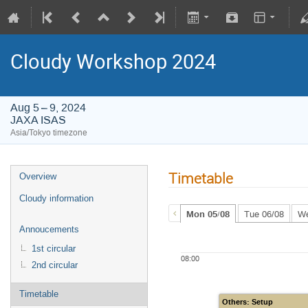
Cloudy Workshop 2024
Aug 5 – 9, 2024
JAXA ISAS
Asia/Tokyo timezone
Timetable
Overview
Cloudy information
Mon 05/08
Tue 06/08
We
Annoucements
1st circular
08:00
2nd circular
Timetable
Others: Setup