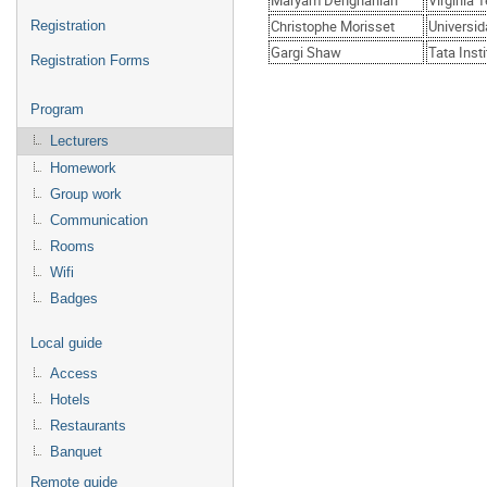
Maryam Dehghanian
Virginia 
Christophe Morisset
Universi
Registration
Gargi Shaw
Tata Inst
Registration Forms
Program
Lecturers
Homework
Group work
Communication
Rooms
Wifi
Badges
Local guide
Access
Hotels
Restaurants
Banquet
Remote guide