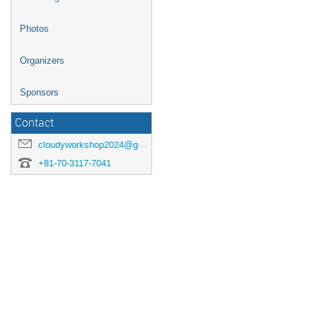
Photos
Organizers
Sponsors
Contact
cloudyworkshop2024@googlegroups.com
+81-70-3117-7041