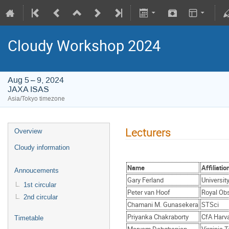
Cloudy Workshop 2024
Aug 5 – 9, 2024
JAXA ISAS
Asia/Tokyo timezone
Lecturers
Overview
Cloudy information
Name
Affiliatio
Annoucements
Gary Ferland
Universit
1st circular
Peter van Hoof
Royal Obs
2nd circular
Chamani M. Gunasekera
STSci
Priyanka Chakraborty
CfA Harv
Timetable