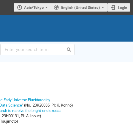
Asia/Tokyo
English (United States)
Login
e Early Universe Elucidated by
 Data Science
" (No. 23K20035, PI: K. Kohno)
arch to resolve the bright-end excess
. 23H00131, PI: A. Inoue)
 Tsujimoto)