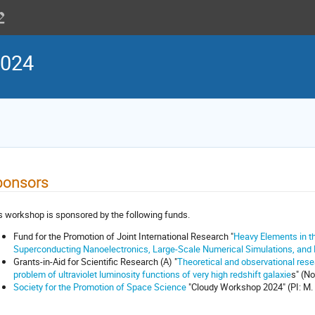
2024
ponsors
s workshop is sponsored by the following funds.
Fund for the Promotion of Joint International Research "
Heavy Elements in th
Superconducting Nanoelectronics, Large-Scale Numerical Simulations, and
Grants-in-Aid for Scientific Research (A) "
Theoretical and observational rese
problem of ultraviolet luminosity functions of very high redshift galaxie
s" (No
Society for the Promotion of Space Science
"Cloudy Workshop 2024" (PI: M.