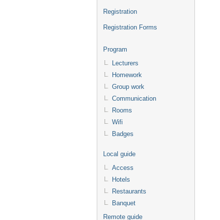
Registration
Registration Forms
Program
Lecturers
Homework
Group work
Communication
Rooms
Wifi
Badges
Local guide
Access
Hotels
Restaurants
Banquet
Remote guide