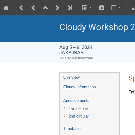
Cloudy Workshop 
Aug 5 – 9, 2024
JAXA ISAS
Asia/Tokyo timezone
S
Overview
Cloudy information
Thi
Annoucements
1st circular
2nd circular
Timetable