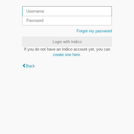
Forgot my password
Login with Indico
If you do not have an Indico account yet, you can
create one here
.
Back