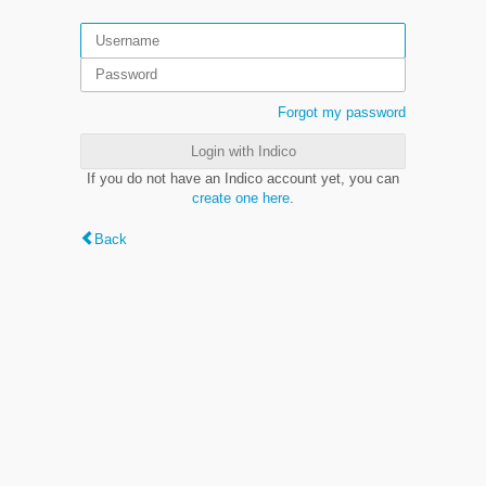
Forgot my password
Login with Indico
If you do not have an Indico account yet, you can
create one here
.
Back